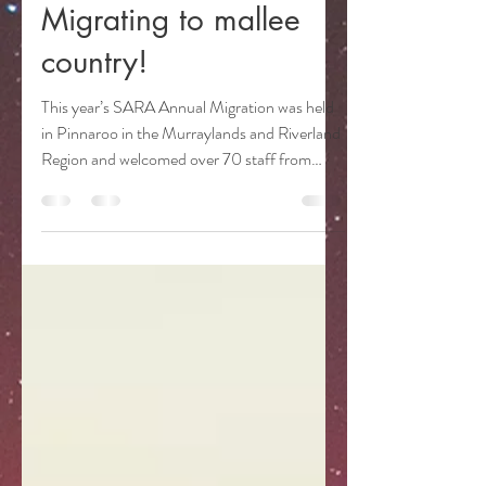
sarangerassociation
Nov 6, 2024
3 min read
Migrating to mallee
country!
This year’s SARA Annual Migration was held
in Pinnaroo in the Murraylands and Riverland
Region and welcomed over 70 staff from
National...