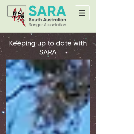
Keeping up to date with
SARA