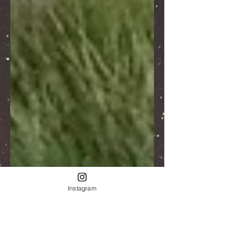
Instagram