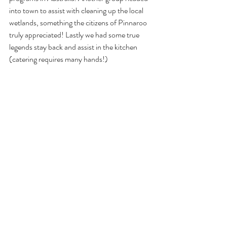
into town to assist with cleaning up the local 
wetlands, something the citizens of Pinnaroo 
truly appreciated! Lastly we had some true 
legends stay back and assist in the kitchen 
(catering requires many hands!)