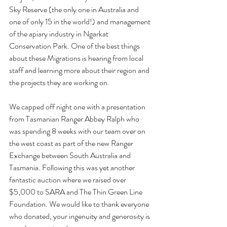
Sky Reserve (the only 
one in Australia and 
one of only 15 in the world!) and management 
of the apiary industry in Ngarkat 
Conservation Park.
 One of the best things 
about these Migrations is hearing from local 
staff and learning more about their region and 
the projects they are working on. 
We capped off night one with a presentation 
from Tasmanian Ranger Abbey Ralph who 
was spending 8 weeks with our team over on 
the west coast as part of the new Ranger 
Exchange between South Australia and 
Tasmania. Following this was yet another 
fantastic auction where we raised over 
$5,000 to SARA and The Thin Green Line 
Foundation. We would like to thank everyone 
who donated, your ingenuity and generosity is 