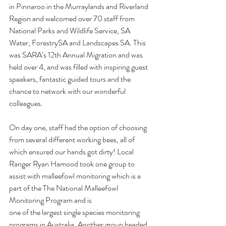
in Pinnaroo in the Murraylands and Riverland 
Region and welcomed over 70 staff from 
National Parks and Wildlife Service, SA 
Water, ForestrySA and Landscapes SA. This 
was SARA’s 12th Annual Migration and was 
held over 4, and was filled with inspiring guest 
speakers, fantastic guided tours and the 
chance to network with our wonderful 
colleagues. 
On day one, staff had the option of choosing 
from several different working bees, all of 
which ensured our hands got dirty! Local 
Ranger Ryan Hamood took one group to 
assist with malleefowl monitoring which is a 
part of the The National Malleefowl 
Monitoring Program and is
one of the largest single species monitoring 
programs in Australia.
Another group headed 