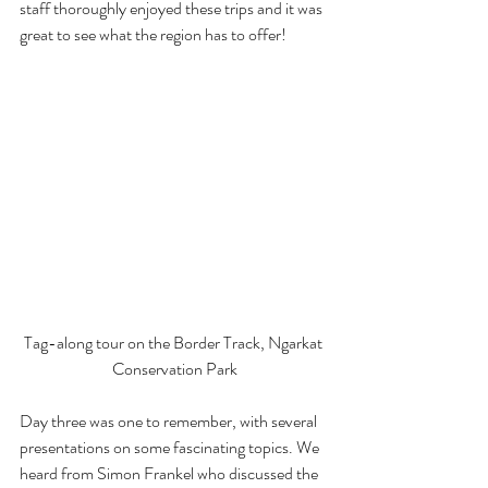
staff thoroughly enjoyed these trips and it was 
great to see what the region has to offer!
Tag-along tour on the Border Track, Ngarkat 
Conservation Park
Day three was one to remember, with several 
presentations on some fascinating topics. We 
heard from Simon Frankel who discussed the 