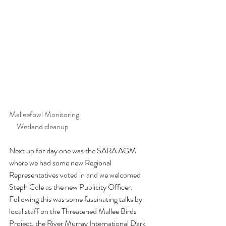
Malleefowl Monitoring				 
     Wetland cleanup
Next up for day one was the SARA AGM 
where we had some new Regional 
Representatives voted in and we welcomed 
Steph Cole as the new Publicity Officer. 
Following this was some fascinating talks by 
local staff on the Threatened Mallee Birds 
Project, the River Murray International Dark 