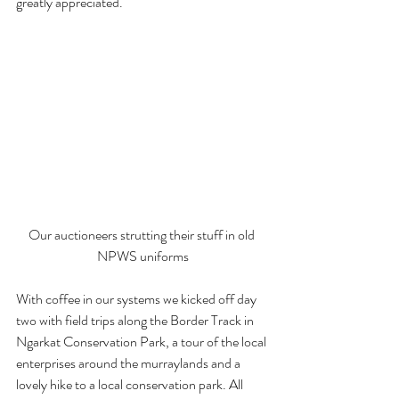
greatly appreciated.
Our auctioneers strutting their stuff in old 
NPWS uniforms
With coffee in our systems we kicked off day 
two with field trips along the Border Track in 
Ngarkat Conservation Park, a tour of the local 
enterprises around the murraylands and a 
lovely hike to a local conservation park. All 