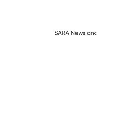
SARA News and Articles