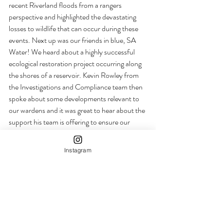
recent Riverland floods from a rangers 
perspective and highlighted the devastating 
losses to wildlife that can occur during these 
events. Next up was our friends in blue, SA 
Water! We heard about a highly successful 
ecological restoration project occurring along 
the shores of a reservoir. Kevin Rowley from 
the Investigations and Compliance team then 
spoke about some developments relevant to 
our wardens and it was great to hear about the 
support his team is offering to ensure our 
wardens are safe in the field. 
Instagram
A member from the State Forest team in 
Victoria then informed us on their park 
management systems and infrastructure 
within high visitation areas followed by the 
highly anticipated Dr Kylie Cairns and Dr 
Bradley Smith who discussed dingo genetics 