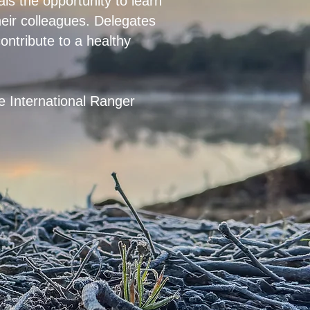
ls the opportunity to learn
heir colleagues. Delegates
ontribute to a healthy
he International Ranger