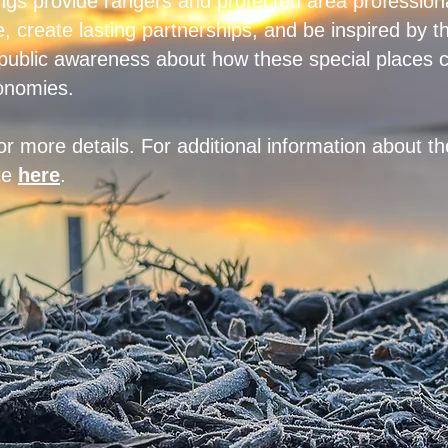
ngs provide rangers and protected area professiona
, create lasting partnerships, and be inspired by t
 public awareness about how these special places c
onomies.
or more details. For additional information about t
ite
here
.