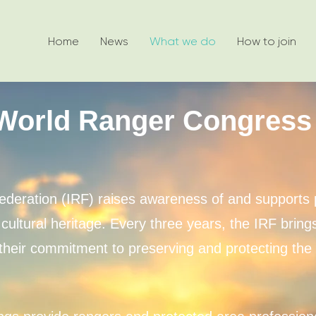
Home
News
What we do
How to join
World Ranger Congress
ederation (IRF) raises awareness of and supports 
cultural heritage. Every three years, the IRF brin
heir commitment to preserving and protecting the w