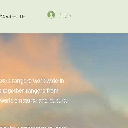
Log In
Contact Us
park rangers worldwide in
gs together rangers from
orld’s natural and cultural