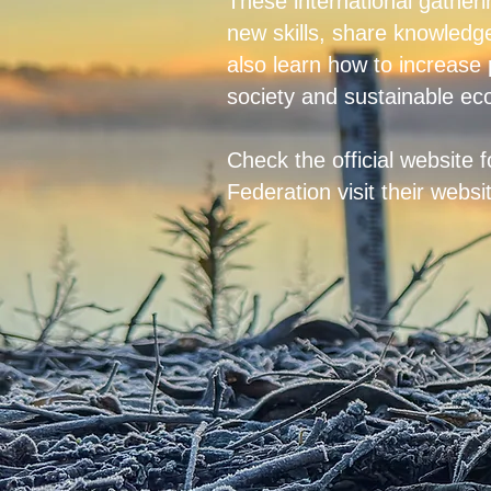
These international gatheri
new skills, share knowledge
also learn how to increase
society and sustainable ec
Check the
official website
f
Federation visit their webs