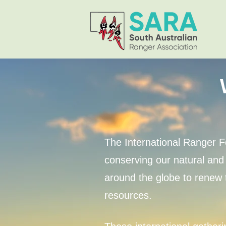
The International Ranger F
conserving our natural and 
around the globe to renew t
resources.