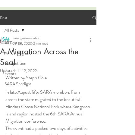
Post
All Posts
sarangerassociation
All Posts
Jul 28, 2020
2 min read
A Migration Across the
Annual Migration
Sea!
Competition
Updated:
Jul 12, 2022
Events
Written by Steph Cole
SARA Spotlight
In late August fifty SARA members from 
across the state migrated to the beautiful 
Flinders Chase National Park where Kangaroo 
Island region hosted the 6th SARA Annual 
Migration conference. 
The event had a packed two days of activities 