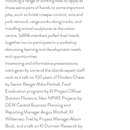
including a range of working bees to apply all 
those extra pairs of hands to some important 
jobs, such as bridal creeper control, wire and 
junk removal, verge works along tracks, and 
installing animal sculptures at the visitor 
centre. SARA members pulled their heads 
together too to participate in a workshop 
discussing learning and development needs 
and opportunities.
Interesting and informative presentations 
were given by some of the islands expert staff 
such as a talk on 100 years of Flinders Chase 
by Senior Ranger Mike Penhall, Feral 
Eradication programs by KI Project Officer 
Brenton Florence, New NPWS Projects by 
DEW Central Business Planning and 
Reporting Manager Angus Mitchell, KI 
Wilderness Trail by Project Manager Alison 
Buck, and a talk on KI Dunnart Research by 