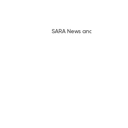
SARA News and Articles