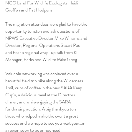
NGO Land For Wildlife Ecologists Heidi 
Groffen and Pat Hodgens.
The migration attendees were glad to have the 
opportunity to listen and ask questions of 
NPWS Executive Director Mike Williams and 
Director, Regional Operations Stuart Paul 
and hear a regional wrap-up talk from KI 
Manager, Parks and Wildlife Mike Grieg.
Valuable networking was achieved over a 
beautiful field trip hike along the Wilderness 
Trail, cups of coffee in the new SARA Keep 
Cup’s, a delicious meal at the Directors 
dinner, and while enjoying the SARA 
fundraising auction. A big thankyou to all 
those who helped make the event a great 
success and we hope to see you next year…in 
a region soon to be announced!