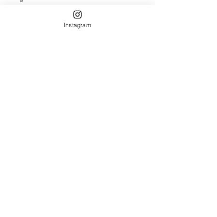
Instagram
Annual Migration
Recent Posts
See All